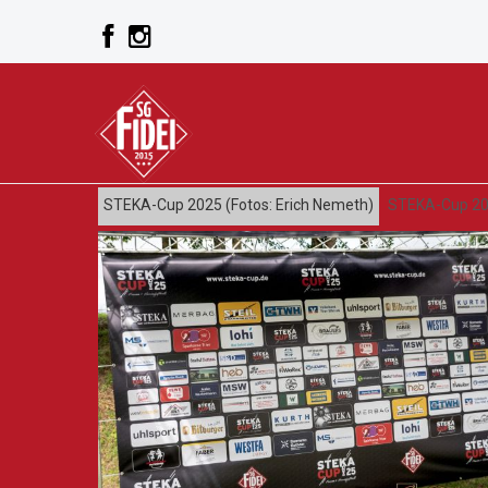
STEKA-Cup 2025 (Fotos: Erich Nemeth)
STEKA-Cup 20