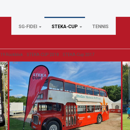
SG-FIDEI
STEKA-CUP
TENNIS
19 Rückblick
STEKA-CUP 2018
STEKA-Cup 2017